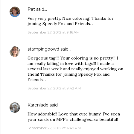
Pat
said…
Very very pretty. Nice coloring. Thanks for
joining Speedy Fox and Friends. .
September 27, 2012 at 9:16 AM
stampingbowd
said…
Gorgeous tag!!!! Your coloring is so pretty!!! I
am really falling in love with tags!!! I made a
several last week and really enjoyed working on
them! Thanks for joining Speedy Fox and
Friends. .
September 27, 2012 at 9:42 AM
Karenladd
said…
How adorable!! Love that cute bunny! I've seen
your cards on MFP's challenges...so beautiful!
September 27, 2012 at 6:49 PM