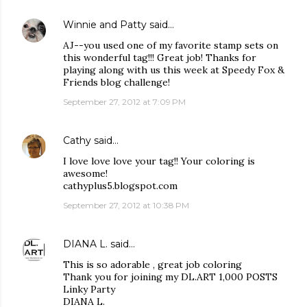
Winnie and Patty
said…
AJ--you used one of my favorite stamp sets on
this wonderful tag!!! Great job! Thanks for
playing along with us this week at Speedy Fox &
Friends blog challenge!
September 27, 2012 at 7:09 PM
Cathy
said…
I love love love your tag!! Your coloring is
awesome!
cathyplus5.blogspot.com
September 27, 2012 at 10:38 PM
DIANA L.
said…
This is so adorable , great job coloring
Thank you for joining my DL.ART 1,000 POSTS
Linky Party
DIANA L.