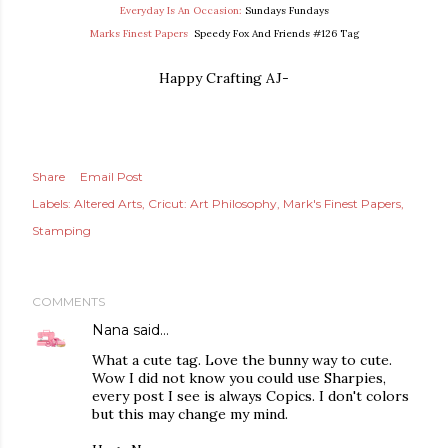
Everyday Is An Occasion:
Sundays Fundays
Marks Finest Papers
Speedy Fox And Friends #126 Tag
Happy Crafting AJ-
Share
Email Post
Labels:
Altered Arts
Cricut: Art Philosophy
Mark's Finest Papers
Stamping
COMMENTS
Nana
said…
What a cute tag. Love the bunny way to cute.
Wow I did not know you could use Sharpies,
every post I see is always Copics. I don't colors
but this may change my mind.