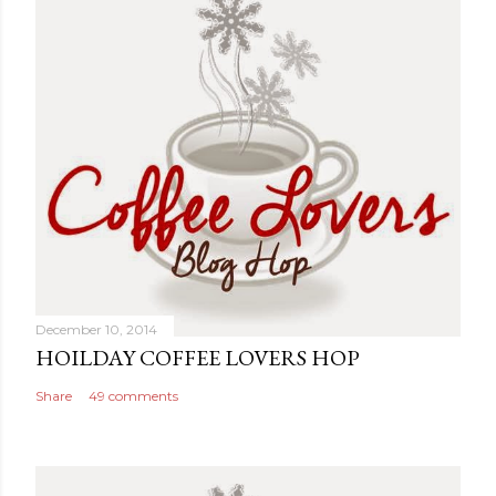
December 10, 2014
HOILDAY COFFEE LOVERS HOP
Share
49 comments