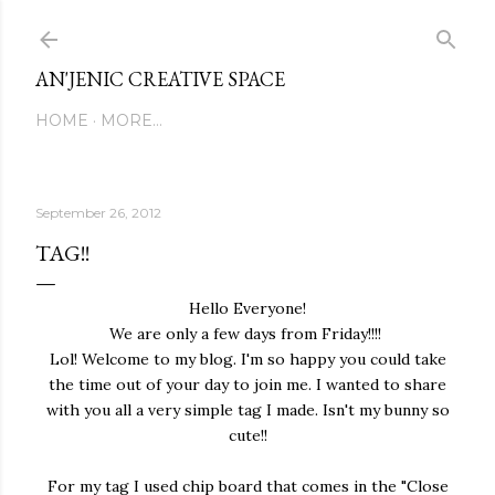
Skip to main content
AN'JENIC CREATIVE SPACE
HOME
MORE…
September 26, 2012
TAG!!
Hello Everyone!
We are only a few days from Friday!!!!
Lol! Welcome to my blog. I'm so happy you could take
the time out of your day to join me. I wanted to share
with you all a very simple tag I made. Isn't my bunny so
cute!!
For my tag I used chip board that comes in the "Close