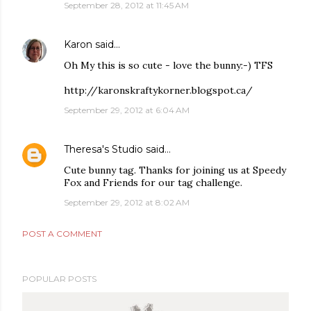
September 28, 2012 at 11:45 AM
Karon
said…
Oh My this is so cute - love the bunny:-) TFS
http://karonskraftykorner.blogspot.ca/
September 29, 2012 at 6:04 AM
Theresa's Studio
said…
Cute bunny tag. Thanks for joining us at Speedy
Fox and Friends for our tag challenge.
September 29, 2012 at 8:02 AM
POST A COMMENT
POPULAR POSTS