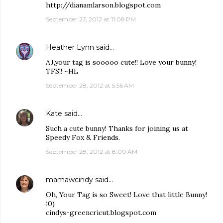
http://dianamlarson.blogspot.com
September 27, 2012 at 11:08 PM
Heather Lynn
said…
AJ,your tag is sooooo cute!! Love your bunny!
TFS!! ~HL
September 28, 2012 at 5:56 AM
Kate
said…
Such a cute bunny! Thanks for joining us at
Speedy Fox & Friends.
September 28, 2012 at 8:00 AM
mamawcindy
said…
Oh, Your Tag is so Sweet! Love that little Bunny!
:0)
cindys-greencricut.blogspot.com