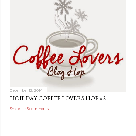
December 12, 2014
HOILDAY COFFEE LOVERS HOP #2
Share
45 comments