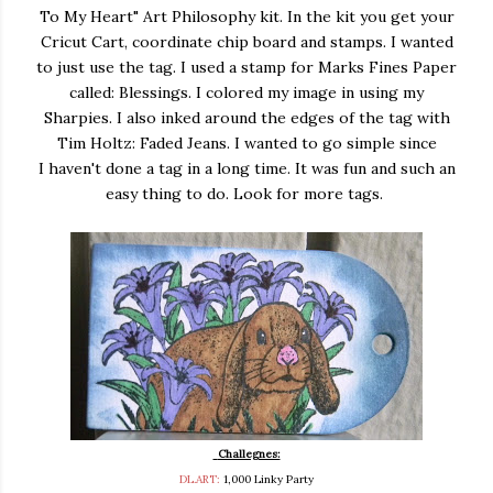
To My Heart" Art Philosophy kit. In the kit you get your
Cricut Cart, coordinate chip board and stamps. I wanted
to just use the tag. I used a stamp for Marks Fines Paper
called: Blessings. I colored my image in using my
Sharpies. I also inked around the edges of the tag with
Tim Holtz: Faded Jeans. I wanted to go simple since
I haven't done a tag in a long time. It was fun and such an
easy thing to do. Look for more tags.
Challegnes:
DL.ART:
1,000 Linky Party