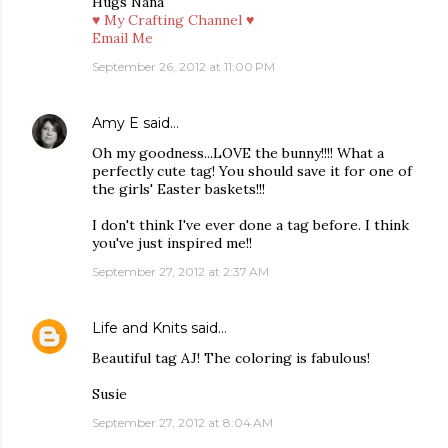
Hugs Nana
♥ My Crafting Channel ♥
Email Me
September 26, 2012 at 11:00 PM
Amy E
said…
Oh my goodness...LOVE the bunny!!!! What a
perfectly cute tag! You should save it for one of
the girls' Easter baskets!!!
I don't think I've ever done a tag before. I think
you've just inspired me!!
September 27, 2012 at 2:37 AM
Life and Knits
said…
Beautiful tag AJ! The coloring is fabulous!
Susie
September 27, 2012 at 8:04 AM